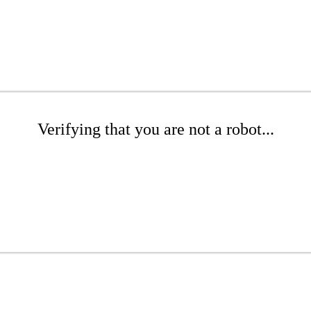
Verifying that you are not a robot...