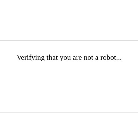
Verifying that you are not a robot...