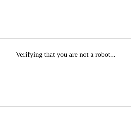
Verifying that you are not a robot...