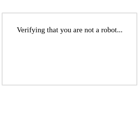
Verifying that you are not a robot...