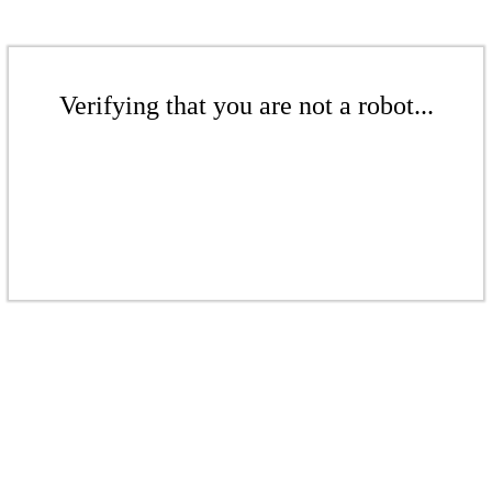
Verifying that you are not a robot...