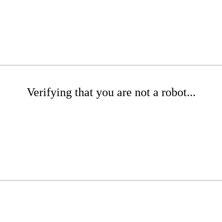
Verifying that you are not a robot...