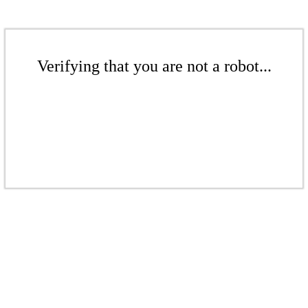
Verifying that you are not a robot...