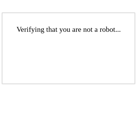
Verifying that you are not a robot...